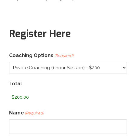
Register Here
Coaching Options
(Required)
Total
Name
(Required)