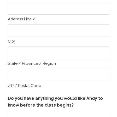
Address Line 2
City
State / Province / Region
ZIP / Postal Code
Do you have anything you would like Andy to
know before the class begins?