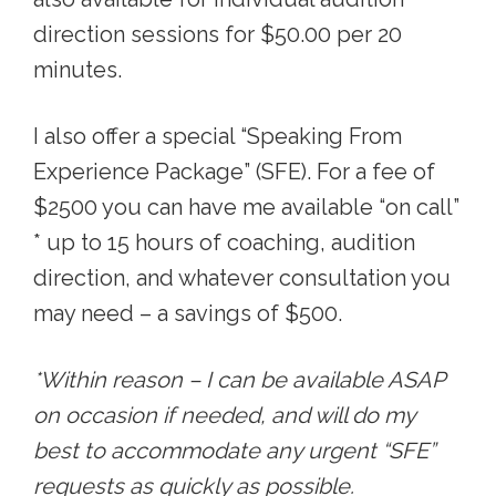
direction sessions for $50.00 per 20
minutes.
I also offer a special “Speaking From
Experience Package” (SFE). For a fee of
$2500 you can have me available “on call”
* up to 15 hours of coaching, audition
direction, and whatever consultation you
may need – a savings of $500.
*Within reason – I can be available ASAP
on occasion if needed, and will do my
best to accommodate any urgent “SFE”
requests as quickly as possible.