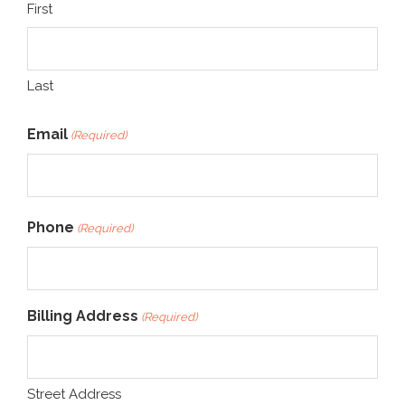
First
Last
Email
(Required)
Phone
(Required)
Billing Address
(Required)
Street Address